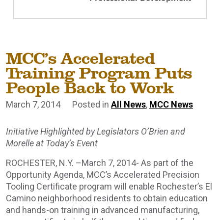
MCC’s Accelerated
Training Program Puts
People Back to Work
March 7, 2014
Posted in
All News
,
MCC News
Initiative Highlighted by Legislators O’Brien and
Morelle at Today’s Event
ROCHESTER, N.Y. –March 7, 2014- As part of the
Opportunity Agenda, MCC’s Accelerated Precision
Tooling Certificate program will enable Rochester’s El
Camino neighborhood residents to obtain education
and hands-on training in advanced manufacturing,