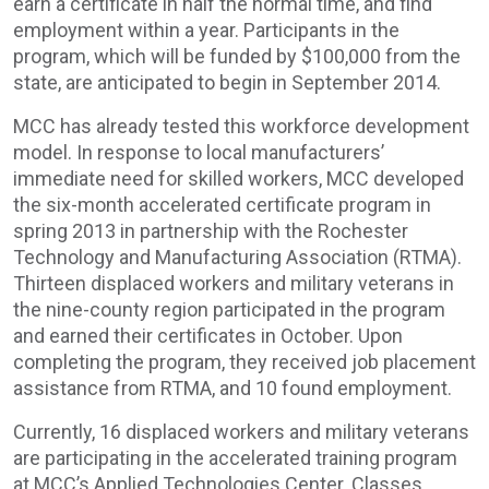
earn a certificate in half the normal time, and find
employment within a year. Participants in the
program, which will be funded by $100,000 from the
state, are anticipated to begin in September 2014.
MCC has already tested this workforce development
model. In response to local manufacturers’
immediate need for skilled workers, MCC developed
the six-month accelerated certificate program in
spring 2013 in partnership with the Rochester
Technology and Manufacturing Association (RTMA).
Thirteen displaced workers and military veterans in
the nine-county region participated in the program
and earned their certificates in October. Upon
completing the program, they received job placement
assistance from RTMA, and 10 found employment.
Currently, 16 displaced workers and military veterans
are participating in the accelerated training program
at MCC’s Applied Technologies Center. Classes,