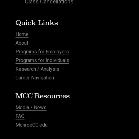
Class Cancellations
Quick Links
Home
About
Programs for Employers
Programs for Individuals
Research / Analysis
Career Navigation
MCC Resources
Media / News
FAQ
MonroeCC.edu