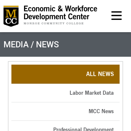
M
MEDIA / NEWS
ALL NEWS
Labor Market Data
MCC News
Professional Development