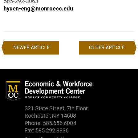
585-292-3063
hyuen-eng@monroecc.edu
NEWER ARTICLE
OLDER ARTICLE
Post
navigation
321 State Street, 7th Floor
Rochester, NY 14608
Phone: 585.685.6004
Fax: 585.292.3836