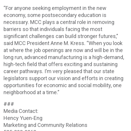
“For anyone seeking employment in the new
economy, some postsecondary education is
necessary. MCC plays a central role in removing
barriers so that individuals facing the most
significant challenges can build stronger futures,”
said MCC President Anne M. Kress. “When you look
at where the job openings are now and will be in the
long run, advanced manufacturing is a high-demand,
high-tech field that offers exciting and sustaining
career pathways. I’m very pleased that our state
legislators support our vision and efforts in creating
opportunities for economic and social mobility, one
neighborhood at a time.”
###
Media Contact:
Hency Yuen-Eng
Marketing and Community Relations