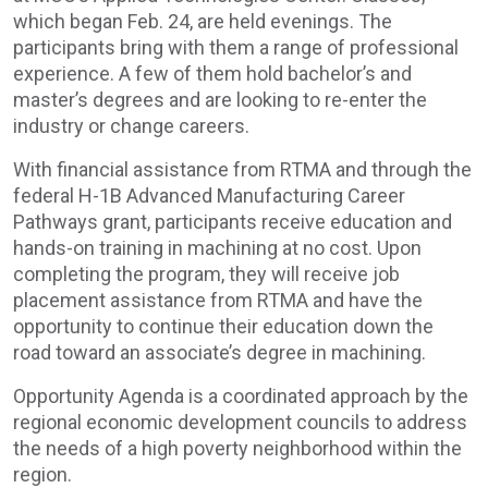
which began Feb. 24, are held evenings. The
participants bring with them a range of professional
experience. A few of them hold bachelor’s and
master’s degrees and are looking to re-enter the
industry or change careers.
With financial assistance from RTMA and through the
federal H-1B Advanced Manufacturing Career
Pathways grant, participants receive education and
hands-on training in machining at no cost. Upon
completing the program, they will receive job
placement assistance from RTMA and have the
opportunity to continue their education down the
road toward an associate’s degree in machining.
Opportunity Agenda is a coordinated approach by the
regional economic development councils to address
the needs of a high poverty neighborhood within the
region.