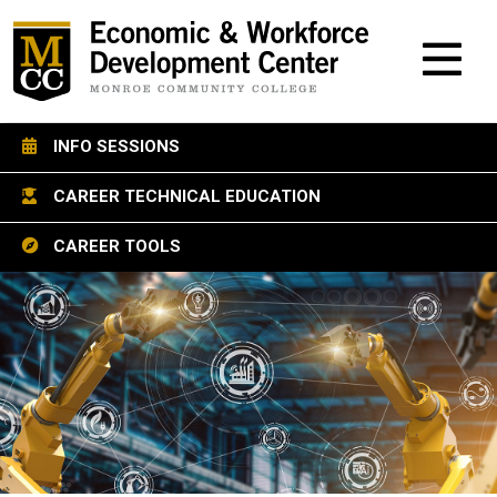
M
INFO SESSIONS
CAREER TECHNICAL EDUCATION
CAREER TOOLS