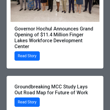
Monroe Community College’s
 Grand
Workforce Development Experti
er
Highlighted in Aspen Institute
nt
Report
Read Story
Lays
Work