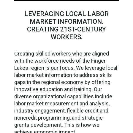
LEVERAGING LOCAL LABOR
MARKET INFORMATION.
CREATING 21ST-CENTURY
WORKERS.
Creating skilled workers who are aligned
with the workforce needs of the Finger
Lakes region is our focus. We leverage local
labor market information to address skills
gaps in the regional economy by offering
innovative education and training. Our
diverse organizational capabilities include
labor market measurement and analysis,
industry engagement, flexible credit and
noncredit programming, and strategic
grants development. This is how we
achieve economic impact.