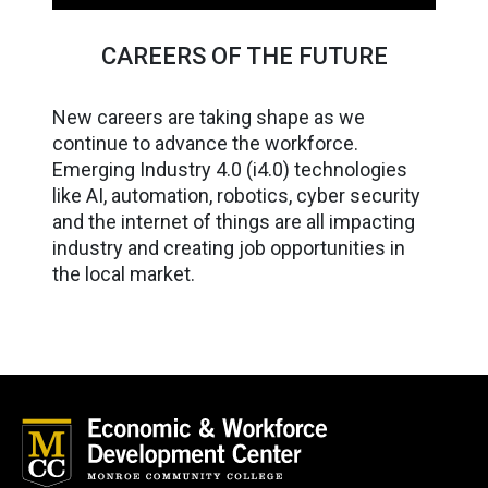
CAREERS OF THE FUTURE
New careers are taking shape as we
continue to advance the workforce.
Emerging Industry 4.0 (i4.0) technologies
like AI, automation, robotics, cyber security
and the internet of things are all impacting
industry and creating job opportunities in
the local market.