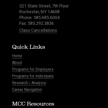
321 State Street, 7th Floor
Rochester, NY 14608
Phone: 585.685.6004
Fax: 585.292.3836
Class Cancellations
Quick Links
Home
About
Programs for Employers
Programs for Individuals
Research / Analysis
Career Navigation
MCC Resources