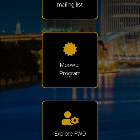
mailing list
Mpower
Program
Explore FWD