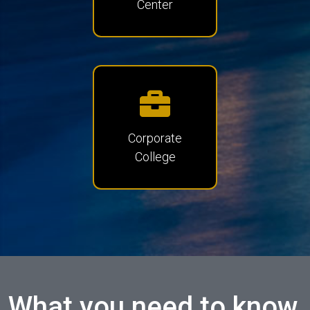
Center
Corporate
College
What you need to know