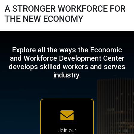
A STRONGER
WORKFORCE
FOR
THE
NEW ECONOMY
Explore all the ways the Economic
and Workforce Development Center
develops skilled workers and serves
industry.
Join our