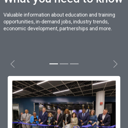
Valuable information about education and training
opportunities, in-demand jobs, industry trends,
economic development, partnerships and more.
Previous
Next
Governor Cuomo Announces N
Home of Finger Lakes Workforc
Development Center at Monroe
Community College
Read Story