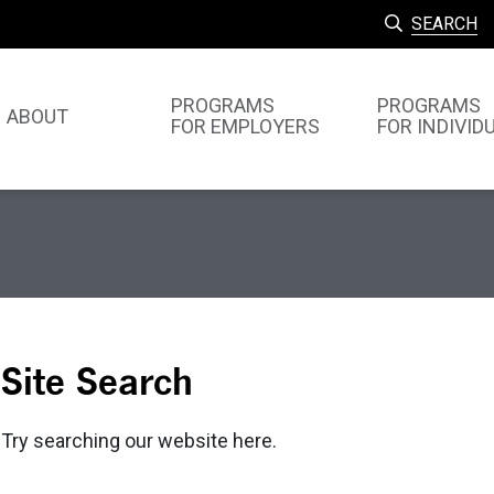
SEARCH
PROGRAMS
PROGRAMS
ABOUT
FOR EMPLOYERS
FOR INDIVID
Site Search
Try searching our website here.