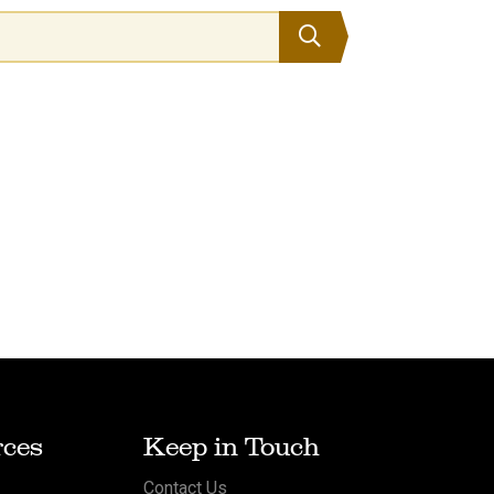
Search
ces
Keep in Touch
Contact Us