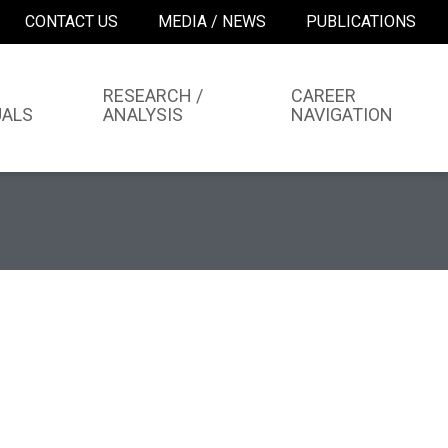
CONTACT US
MEDIA / NEWS
PUBLICATIONS
RESEARCH /
CAREER
UALS
ANALYSIS
NAVIGATION