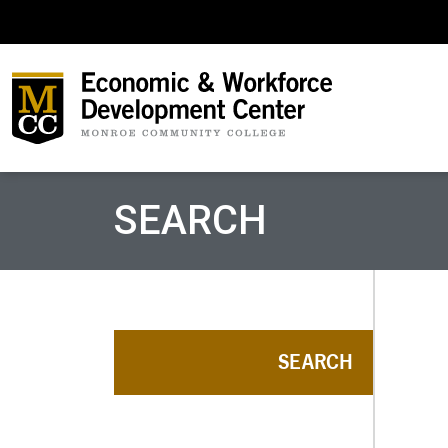
SEARCH
SEARCH