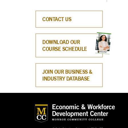
CONTACT US
DOWNLOAD OUR
COURSE SCHEDULE
JOIN OUR BUSINESS &
INDUSTRY DATABASE