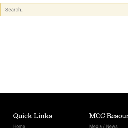
Quick Links
MCC Resour
Home
Media / News