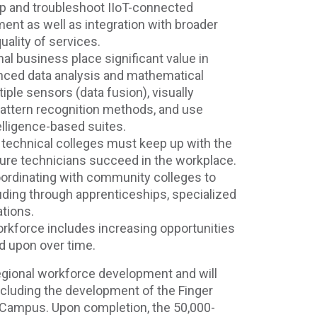
 up and troubleshoot IIoT-connected
nt as well as integration with broader
uality of services.
al business place significant value in
nced data analysis and mathematical
tiple sensors (data fusion), visually
pattern recognition methods, and use
telligence-based suites.
echnical colleges must keep up with the
ure technicians succeed in the workplace.
coordinating with community colleges to
luding through apprenticeships, specialized
ations.
rkforce includes increasing opportunities
ld upon over time.
egional workforce development and will
cluding the development of the Finger
Campus. Upon completion, the 50,000-