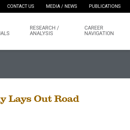
CONTACT US
MEDIA / NEWS
PUBLICATIONS
RESEARCH /
CAREER
UALS
ANALYSIS
NAVIGATION
y Lays Out Road