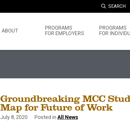
SEARCH
PROGRAMS
PROGRAMS
ABOUT
FOR EMPLOYERS
FOR INDIVID
Groundbreaking MCC Stud
Map for Future of Work
July 8, 2020
Posted in
All News