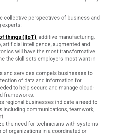
e collective perspectives of business and
 experts:
of things (IIoT)
, additive manufacturing,
 artificial intelligence, augmented and
ronics will have the most transformative
ne the skill sets employers most want in
ies and services compels businesses to
otection of data and information for
needed to help secure and manage cloud-
nd frameworks.
kes regional businesses indicate a need to
ls including communications, teamwork,
t.
ze the need for technicians with systems
 of organizations in a coordinated or