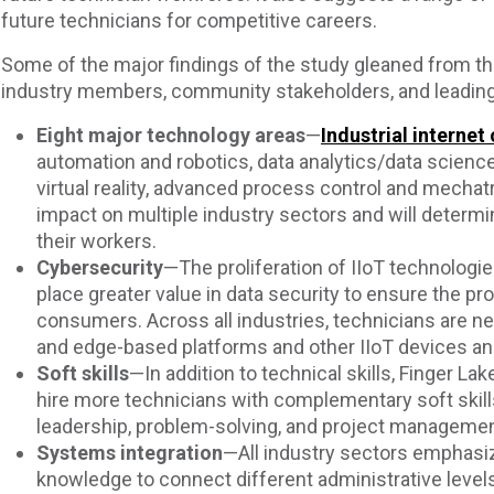
future technicians for competitive careers.
Some of the major findings of the study gleaned from th
industry members, community stakeholders, and leading
Eight major technology areas
—
Industrial internet 
automation and robotics, data analytics/data science,
virtual reality, advanced process control and mechat
impact on multiple industry sectors and will determi
their workers.
Cybersecurity
—The proliferation of IIoT technolog
place greater value in data security to ensure the pr
consumers. Across all industries, technicians are 
and edge-based platforms and other IIoT devices a
Soft skills
—In addition to technical skills, Finger La
hire more technicians with complementary soft skil
leadership, problem-solving, and project managemen
Systems integration
—All industry sectors emphasi
knowledge to connect different administrative levels