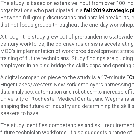
The study is based on extensive input from over 100 ind
organizations who participated in a
fall 2019 strategic
Between full-group discussions and parallel breakouts, co
distinct focus groups throughout the one-day workshop
Although the study grew out of pre-pandemic statewide a
century workforce, the coronavirus crisis is accelerating
MCC’s implementation of workforce development strategi
training of future technicians. Study findings are guidin
employers in helping bridge the skills gaps and opening 
A digital companion piece to the study is a 17-minute “
Ca
Finger Lakes/Western New York employers harnessing t
data analytics, automation and robotics—to increase effi
University of Rochester Medical Center, and Wegmans a
shaping the future of industry and determining the skill s
seekers to have.
The study identifies competencies and skill requirement
future technician workforce. It also suggests a range of 