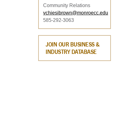
Community Relations
vchiesibrown@monroecc.edu
585-292-3063
JOIN OUR BUSINESS &
INDUSTRY DATABASE