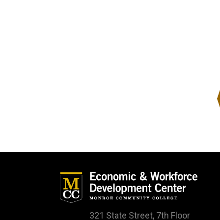
321 State Street, 7th Floor