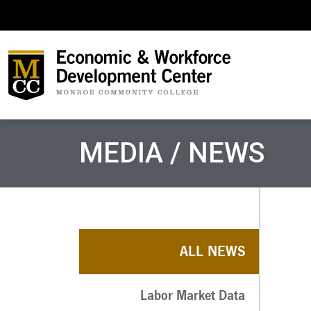
MEDIA / NEWS
ALL NEWS
Labor Market Data