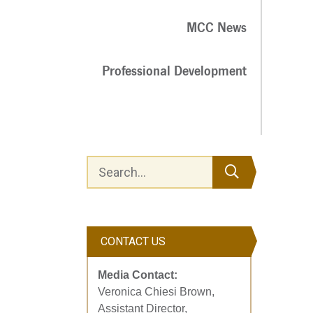
MCC News
Professional Development
Search
CONTACT US
Media Contact:
Veronica Chiesi Brown,
Assistant Director,