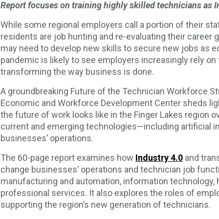
Report focuses on training highly skilled technicians as
While some regional employers call a portion of their s
residents are job hunting and re-evaluating their career 
may need to develop new skills to secure new jobs as 
pandemic is likely to see employers increasingly rely on
transforming the way business is done.
A groundbreaking Future of the Technician Workforce 
Economic and Workforce Development Center sheds ligh
the future of work looks like in the Finger Lakes region 
current and emerging technologies—including artificial in
businesses’ operations.
The 60-page report examines how
Industry 4.0
and tran
change businesses’ operations and technician job functi
manufacturing and automation, information technology, 
professional services. It also explores the roles of em
supporting the region’s new generation of technicians.