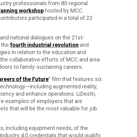
ustry professionals from 80 regional
 planning workshop
hosted by MCC.
ntributors participated in a total of 22
.
nd national dialogues on the 21st-
 the
fourth industrial revolution
and
es in relation to the education and
g the collaborative efforts of MCC and area
doors to family-sustaining careers.
reers of the Future
” film that features six
echnology—including augmented reality,
ciency and enhance operations. LiDestri,
re examples of employers that are
ets that will be the most valuable for job
s, including equipment needs, of the
Industry 4.0 credentials that would qualify