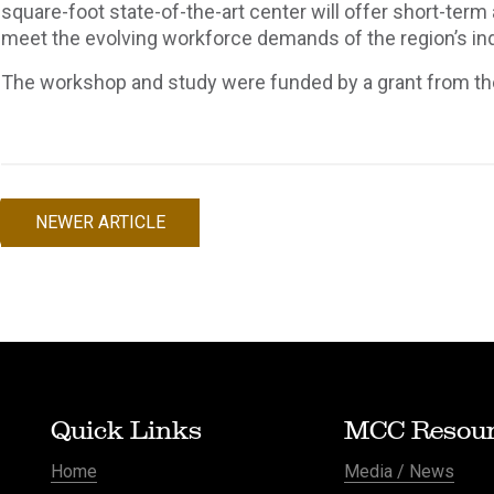
square-foot state-of-the-art center will offer short-term
meet the evolving workforce demands of the region’s ind
The workshop and study were funded by a grant from th
NEWER ARTICLE
Post
navigation
Quick Links
MCC Resour
Home
Media / News