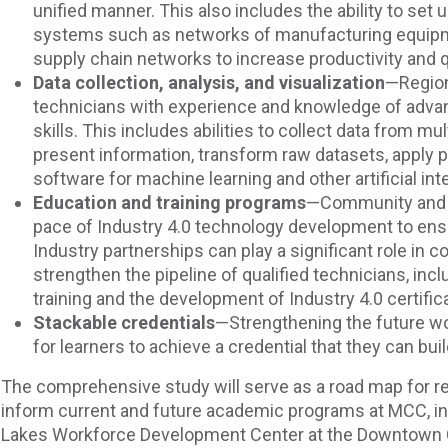
unified manner. This also includes the ability to set
systems such as networks of manufacturing equipme
supply chain networks to increase productivity and q
Data collection, analysis, and visualization
—Region
technicians with experience and knowledge of adva
skills. This includes abilities to collect data from mul
present information, transform raw datasets, apply 
software for machine learning and other artificial in
Education and training programs
—Community and t
pace of Industry 4.0 technology development to ens
Industry partnerships can play a significant role in 
strengthen the pipeline of qualified technicians, inc
training and the development of Industry 4.0 certific
Stackable credentials
—Strengthening the future wo
for learners to achieve a credential that they can bui
The comprehensive study will serve as a road map for r
inform current and future academic programs at MCC, in
Lakes Workforce Development Center at the Downtown 