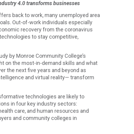
 Industry 4.0 transforms businesses
taffers back to work, many unemployed area
goals. Out-of-work individuals especially
economic recovery from the coronavirus
 technologies to stay competitive,
Study by Monroe Community College’s
t on the most-in-demand skills and what
over the next five years and beyond as
telligence and virtual reality— transform
sformative technologies are likely to
ons in four key industry sectors:
health care, and human resources and
ployers and community colleges in