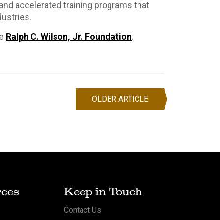
 and accelerated training programs that
ustries.
e
Ralph C. Wilson, Jr. Foundation
.
OLDER ARTICLE
ces
Keep in Touch
Contact Us