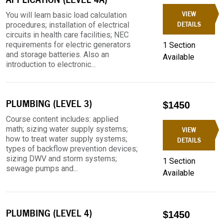
VIEW
You will learn basic load calculation
procedures; installation of electrical
DETAILS
circuits in health care facilities; NEC
requirements for electric generators
1 Section
and storage batteries. Also an
Available
introduction to electronic...
PLUMBING (LEVEL 3)
$1450
Course content includes: applied
math; sizing water supply systems;
VIEW
how to treat water supply systems;
DETAILS
types of backflow prevention devices;
sizing DWV and storm systems;
1 Section
sewage pumps and...
Available
PLUMBING (LEVEL 4)
$1450