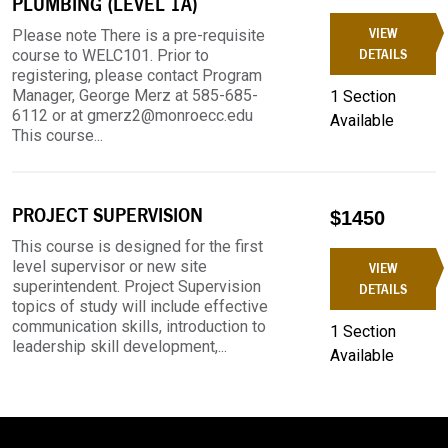
PLUMBING (LEVEL 1A)
VIEW
Please note There is a pre-requisite
course to WELC101. Prior to
DETAILS
registering, please contact Program
Manager, George Merz at 585-685-
1 Section
6112 or at gmerz2@monroecc.edu
Available
This course...
PROJECT SUPERVISION
$1450
This course is designed for the first
level supervisor or new site
VIEW
superintendent. Project Supervision
DETAILS
topics of study will include effective
communication skills, introduction to
1 Section
leadership skill development,...
Available