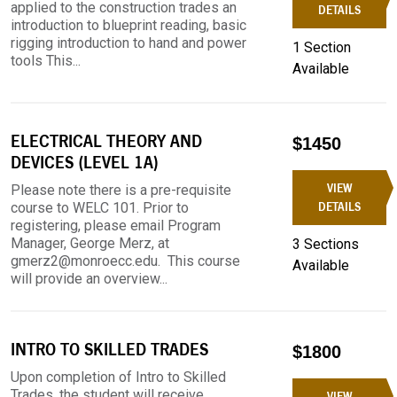
applied to the construction trades an
DETAILS
introduction to blueprint reading, basic
rigging introduction to hand and power
1 Section
tools This...
Available
ELECTRICAL THEORY AND
$1450
DEVICES (LEVEL 1A)
VIEW
Please note there is a pre-requisite
course to WELC 101. Prior to
DETAILS
registering, please email Program
Manager, George Merz, at
3 Sections
gmerz2@monroecc.edu. This course
Available
will provide an overview...
INTRO TO SKILLED TRADES
$1800
Upon completion of Intro to Skilled
Trades, the student will receive
VIEW