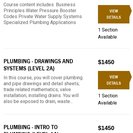
Course content includes: Business
Principles Water Pressure Booster
VIEW
Codes Private Water Supply Systems
DETAILS
Specialized Plumbing Applications
1 Section
Available
PLUMBING - DRAWINGS AND
$1450
SYSTEMS (LEVEL 2A)
VIEW
In this course, you will cover plumbing
and pipe drawings and detail sheets;
DETAILS
trade related mathematics; valve
installation; installing drains. You will
1 Section
also be exposed to drain, waste...
Available
PLUMBING - INTRO TO
$1450