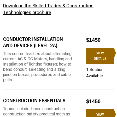
Download the Skilled Trades & Construction
Technologies brochure
CONDUCTOR INSTALLATION
$1450
AND DEVICES (LEVEL 2A)
VIEW
This course teaches about alternating
current, AC & DC Motors; handling and
DETAILS
installation of lighting fixtures; how to
bend conduit; selecting and sizing
1 Section
junction boxes; procedures and cable
Available
pulls...
CONSTRUCTION ESSENTIALS
$1450
Topics include: basic construction
construction safety practical math as
VIEW