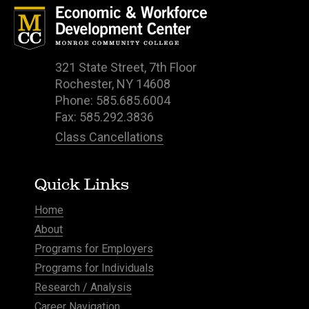
321 State Street, 7th Floor
Rochester, NY 14608
Phone: 585.685.6004
Fax: 585.292.3836
Class Cancellations
Quick Links
Home
About
Programs for Employers
Programs for Individuals
Research / Analysis
Career Navigation