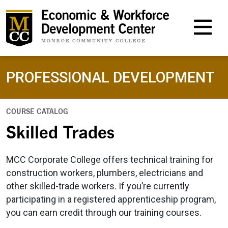
M
PROFESSIONAL DEVELOPMENT
COURSE CATALOG
Skilled Trades
MCC Corporate College offers technical training for
construction workers, plumbers, electricians and
other skilled-trade workers. If you’re currently
participating in a registered apprenticeship program,
you can earn credit through our training courses.