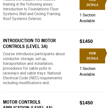
training in the following areas:
DETAILS
Introduction to Foundations Floor
Systems Wall and Ceiling Framing
1 Section
Roof Systems Exterior...
Available
INTRODUCTION TO MOTOR
$1450
CONTROLS (LEVEL 3A)
VIEW
Course introduces participants about
conductor storage, set up,
DETAILS
transportation and installation;
procedures for cable pulls in
1 Section
raceways and cable trays. National
Available
Electrical Code (NEC) requirements
including modifications and...
MOTOR CONTROLS
$1450
APPLICATION (LEVEL 4A)