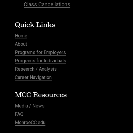
Class Cancellations
Quick Links
Home
About
Programs for Employers
Programs for Individuals
Research / Analysis
Career Navigation
MCC Resources
Media / News
FAQ
MonroeCC.edu