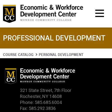
M
PROFESSIONAL DEVELOPMENT
COURSE CATALOG
PERSONAL DEVELOPMENT
321 State Street, 7th Floor
Rochester, NY 14608
Phone: 585.685.6004
Fax: 585.292.3836