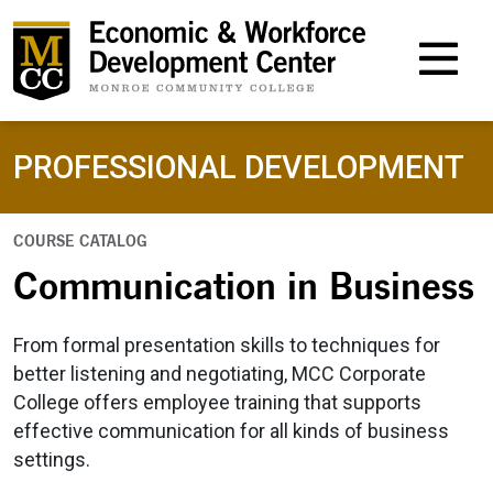
M
PROFESSIONAL DEVELOPMENT
COURSE CATALOG
Communication in Business
From formal presentation skills to techniques for
better listening and negotiating, MCC Corporate
College offers employee training that supports
effective communication for all kinds of business
settings.