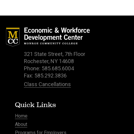
321 State Street, 7th Floor
Rochester, NY 14608
Phone: 585.685.6004
Fax: 585.292.3836
Class Cancellations
Quick Links
Home
About
Programs for Employers