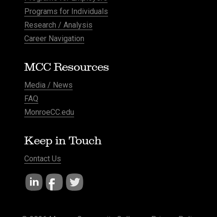
Programs for Individuals
Research / Analysis
Career Navigation
MCC Resources
Media / News
FAQ
MonroeCC.edu
Keep in Touch
Contact Us