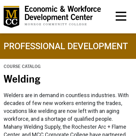
M
PROFESSIONAL DEVELOPMENT
COURSE CATALOG
Welding
Welders are in demand in countless industries. With
decades of few new workers entering the trades,
vocations like welding are now left with an aging
workforce, and a shortage of qualified people.
Mahany Welding Supply, the Rochester Arc + Flame
Center, and MCC Corporate College have partnered