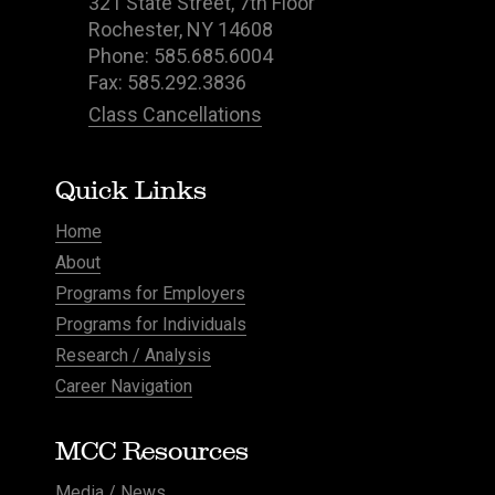
321 State Street, 7th Floor
Rochester, NY 14608
Phone: 585.685.6004
Fax: 585.292.3836
Class Cancellations
Quick Links
Home
About
Programs for Employers
Programs for Individuals
Research / Analysis
Career Navigation
MCC Resources
Media / News