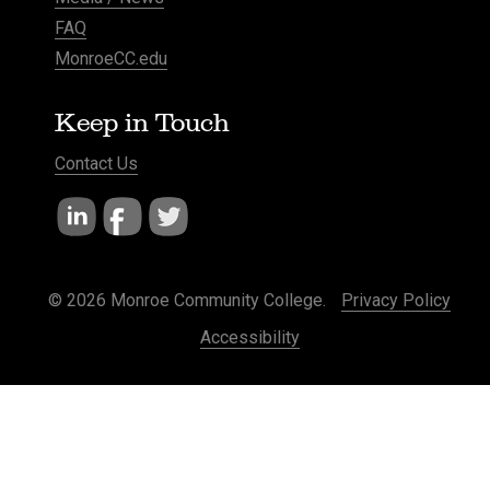
FAQ
MonroeCC.edu
Keep in Touch
Contact Us
© 2026 Monroe Community College.
Privacy Policy
Accessibility