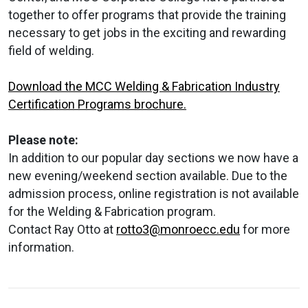
together to offer programs that provide the training
necessary to get jobs in the exciting and rewarding
field of welding.
Download the MCC Welding & Fabrication Industry
Certification Programs brochure.
Please note:
In addition to our popular day sections we now have a
new evening/weekend section available. Due to the
admission process, online registration is not available
for the Welding & Fabrication program.
Contact Ray Otto at
rotto3@monroecc.edu
for more
information.