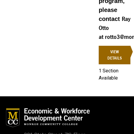
program,
please
contact
Ray
Otto
at rotto3@mon
VIEW
DETAILS
1 Section
Available