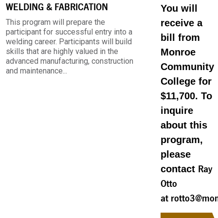
WELDING & FABRICATION
You will
This program will prepare the
receive a
participant for successful entry into a
bill from
welding career. Participants will build
skills that are highly valued in the
Monroe
advanced manufacturing, construction
Community
and maintenance...
College for
$11,700. To
inquire
about this
program,
please
contact
Ray
Otto
at rotto3@mon