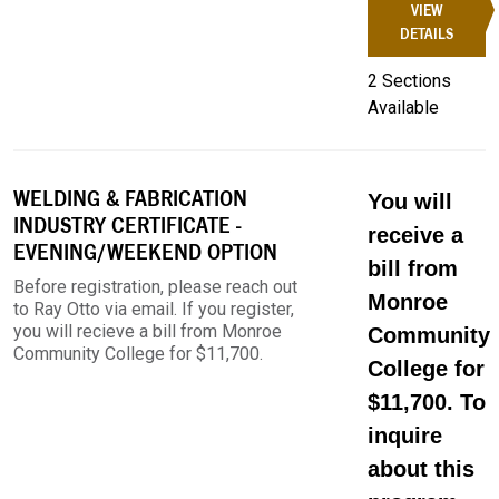
VIEW
DETAILS
2 Sections
Available
WELDING & FABRICATION
You will
INDUSTRY CERTIFICATE -
receive a
EVENING/WEEKEND OPTION
bill from
Before registration, please reach out
Monroe
to Ray Otto via email. If you register,
you will recieve a bill from Monroe
Community
Community College for $11,700.
College for
$11,700. To
inquire
about this